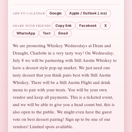
ADD TO CALENDAR
Google
Apple / Outlook (.ics)
SHARE WITH FRIENDS
Copy link
Facebook
X
WhatsApp
Text
Email
We are promoting Whiskey Wednesdays at Dram and
Draught, Charlotte in a very tasty way! On Wednesday,
July 8 we will be partnering with Still Austin Whiskey to
have a dessert style pop-up market. We just need one
tasty dessert that you think pairs best with Still Austin
Whiskey. There will be a Still Austin Flight and drink
menu to pair with your treats. You will be your own
vendor and keep all payments. This is a ticketed event,
and we will be able to give you a head count but, this is
also open to the public. We might even have the guest
vote on best dessert pairing! Sign up to be one of our
vendors! Limited spots available.