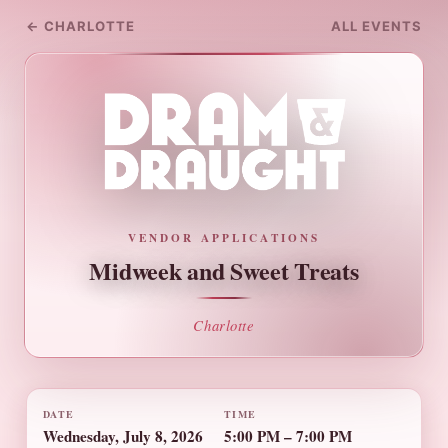
← CHARLOTTE
ALL EVENTS
VENDOR APPLICATIONS
Midweek and Sweet Treats
Charlotte
DATE
TIME
Wednesday, July 8, 2026
5:00 PM – 7:00 PM